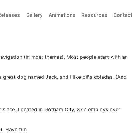
Releases
Gallery
Animations
Resources
Contact
 navigation (in most themes). Most people start with an
e a great dog named Jack, and I like piña coladas. (And
r since. Located in Gotham City, XYZ employs over
t. Have fun!