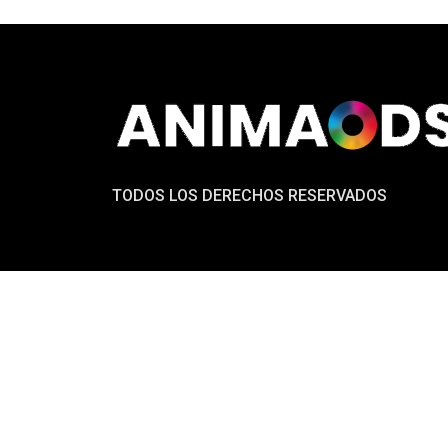
TODOS LOS DERECHOS RESERVADOS