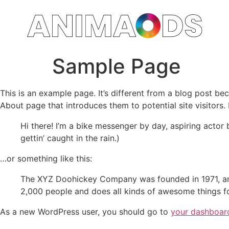
Sample Page
This is an example page. It’s different from a blog post bec
About page that introduces them to potential site visitors. 
Hi there! I’m a bike messenger by day, aspiring actor 
gettin’ caught in the rain.)
…or something like this:
The XYZ Doohickey Company was founded in 1971, and
2,000 people and does all kinds of awesome things 
As a new WordPress user, you should go to
your dashboar