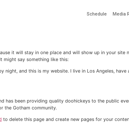
Schedule
Media 
ause it will stay in one place and will show up in your site
It might say something like this:
by night, and this is my website. I live in Los Angeles, hav
 has been providing quality doohickeys to the public eve
for the Gotham community.
d
to delete this page and create new pages for your conten